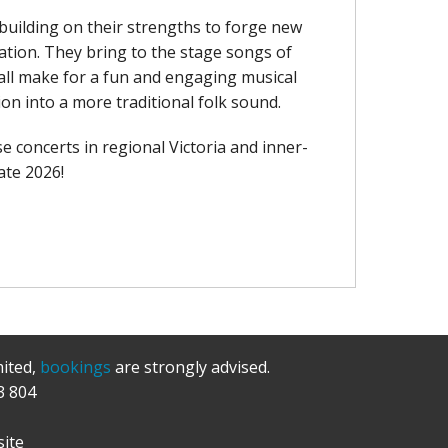
 building on their strengths to forge new
pation. They bring to the stage songs of
 all make for a fun and engaging musical
on into a more traditional folk sound.
e concerts in regional Victoria and inner-
ate 2026!
mited,
bookings
are strongly advised.
3 804
ite