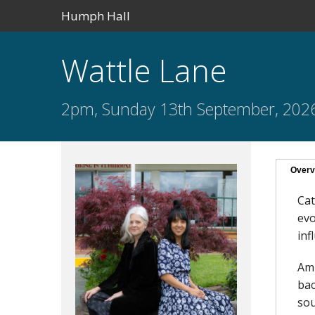
Humph Hall
Wattle Lane
2pm, Sunday 13th September, 202
Overv
Cat
evo
inf
Aml
bac
sou