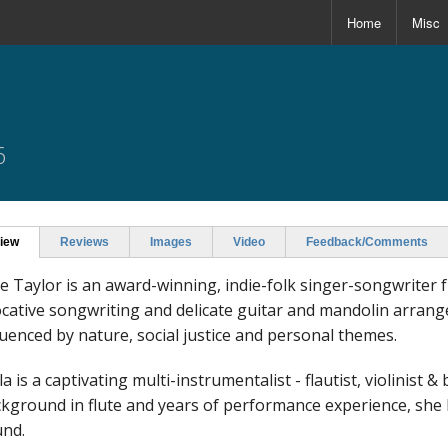
Home
Misc
6
iew
Reviews
Images
Video
Feedback/Comments
e Taylor is an award-winning, indie-folk singer-songwrite
cative songwriting and delicate guitar and mandolin arran
luenced by nature, social justice and personal themes.
a is a captivating multi-instrumentalist - flautist, violinist &
kground in flute and years of performance experience, she b
nd.