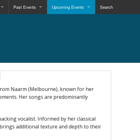
Past Events
Upcoming Events
Search
r from Naarm (Melbourne), known for her
gements. Her songs are predominantly
 backing vocalist. Informed by her classical
rings additional texture and depth to their