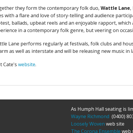
ether they form the contemporary folk duo,
Wattle Lane
,
s with a flare and love of story-telling and audience partici
test, ballads, upbeat reels and an enjoyable rapport, which
erience in a contemporary folk genre, but veering on occasi
tle Lane performs regularly at festivals, folk clubs and hous
rm as well as interstate and will be releasing new music in l
it Cate's
website
.
As Humph Hall seating is li
Wayne Richmond
(0400) 80
Loosely Woven
web site
The Corona Ensemble
web s