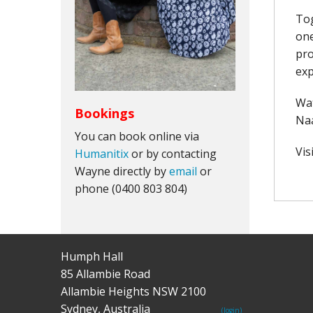
Tog
one
pro
exp
Wat
Bookings
Naa
You can book online via
Vis
Humanitix
or by contacting
Wayne directly by
email
or
phone (0400 803 804)
Humph Hall
85 Allambie Road
Allambie Heights NSW 2100
Sydney, Australia
(login)