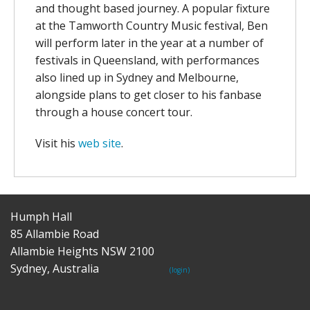
and thought based journey. A popular fixture
at the Tamworth Country Music festival, Ben
will perform later in the year at a number of
festivals in Queensland, with performances
also lined up in Sydney and Melbourne,
alongside plans to get closer to his fanbase
through a house concert tour.
Visit his
web site
.
Humph Hall
85 Allambie Road
Allambie Heights NSW 2100
Sydney, Australia
(login)