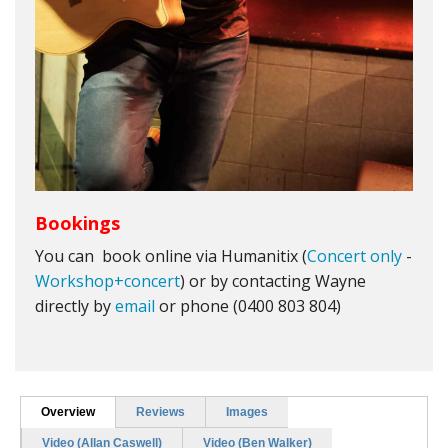
Bookings
You can book online via Humanitix (
Concert only
-
Workshop+concert
) or by contacting Wayne
directly by
email
or phone (0400 803 804)
Overview
Reviews
Images
Video (Allan Caswell)
Video (Ben Walker)