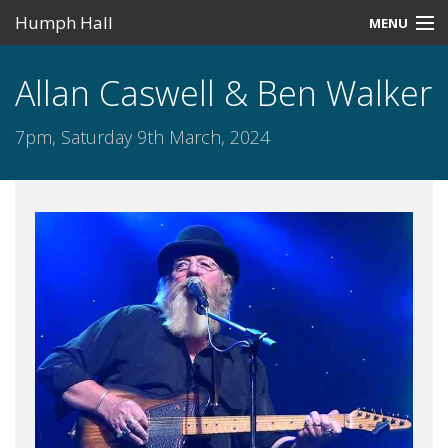
Humph Hall
MENU
Home
Allan Caswell & Ben Walker
Misc
7pm, Saturday 9th March, 2024
Past Events
Upcoming Events
Search