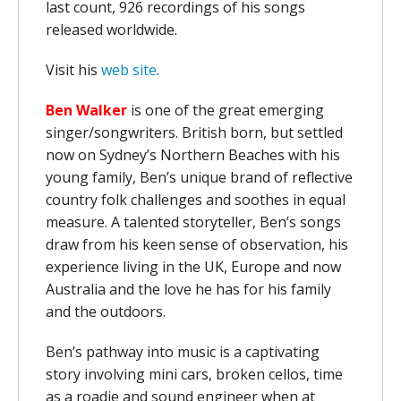
last count, 926 recordings of his songs
released worldwide.
Visit his
web site
.
Ben Walker
is one of the great emerging
singer/songwriters. British born, but settled
now on Sydney’s Northern Beaches with his
young family, Ben’s unique brand of reflective
country folk challenges and soothes in equal
measure. A talented storyteller, Ben’s songs
draw from his keen sense of observation, his
experience living in the UK, Europe and now
Australia and the love he has for his family
and the outdoors.
Ben’s pathway into music is a captivating
story involving mini cars, broken cellos, time
as a roadie and sound engineer when at