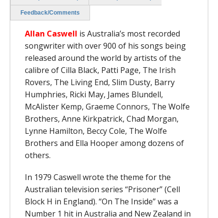
Feedback/Comments
Allan Caswell
is Australia’s most recorded
songwriter with over 900 of his songs being
released around the world by artists of the
calibre of Cilla Black, Patti Page, The Irish
Rovers, The Living End, Slim Dusty, Barry
Humphries, Ricki May, James Blundell,
McAlister Kemp, Graeme Connors, The Wolfe
Brothers, Anne Kirkpatrick, Chad Morgan,
Lynne Hamilton, Beccy Cole, The Wolfe
Brothers and Ella Hooper among dozens of
others.
In 1979 Caswell wrote the theme for the
Australian television series “Prisoner” (Cell
Block H in England). “On The Inside” was a
Number 1 hit in Australia and New Zealand in