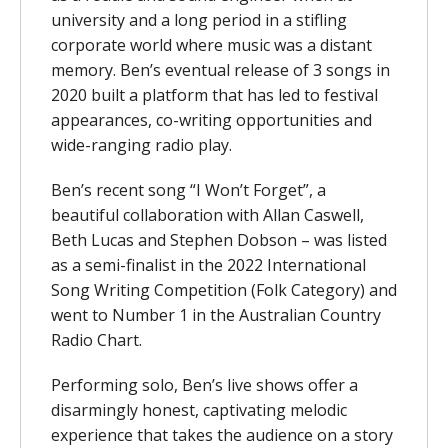
university and a long period in a stifling
corporate world where music was a distant
memory. Ben’s eventual release of 3 songs in
2020 built a platform that has led to festival
appearances, co-writing opportunities and
wide-ranging radio play.
Ben’s recent song “I Won’t Forget”, a
beautiful collaboration with Allan Caswell,
Beth Lucas and Stephen Dobson – was listed
as a semi-finalist in the 2022 International
Song Writing Competition (Folk Category) and
went to Number 1 in the Australian Country
Radio Chart.
Performing solo, Ben’s live shows offer a
disarmingly honest, captivating melodic
experience that takes the audience on a story