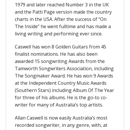
1979 and later reached Number 3 in the UK
and the Patti Page version made the country
charts in the USA. After the success of “On
The Inside” he went fulltime and has made a
living writing and performing ever since.
Caswell has won 8 Golden Guitars from 45
finalist nominations. He has also been
awarded 15 songwriting Awards from the
Tamworth Songwriters Association, including
The Songmaker Award. He has won 9 Awards
at the Independent Country Music Awards
(Southern Stars) including Album Of The Year
for three of his albums. He is the go-to co-
writer for many of Australia’s top artists.
Allan Caswell is now easily Australia’s most
recorded songwriter, in any genre, with, at