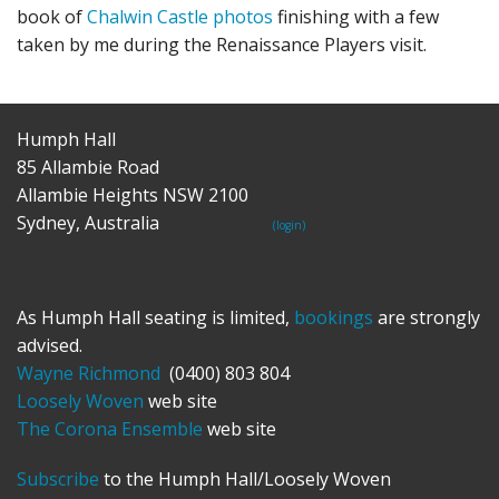
book of
Chalwin Castle photos
finishing with a few
taken by me during the Renaissance Players visit.
Humph Hall
85 Allambie Road
Allambie Heights NSW 2100
Sydney, Australia
(login)
As Humph Hall seating is limited,
bookings
are strongly
advised.
Wayne Richmond
(0400) 803 804
Loosely Woven
web site
The Corona Ensemble
web site
Subscribe
to the Humph Hall/Loosely Woven