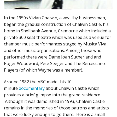
In the 1950s Vivian Chalwin, a wealthy businessman,
began the gradual construction of Chalwin Castle, his
home in Shellbank Avenue, Cremorne which included a
private 300 seat theatre which was used as a venue for
chamber music performances staged by Musica Viva
and other music organisations. Among those who
performed there were Dame Joan Sutherland and
Roger Woodward, Pete Seeger and The Renaissance
Players (of which Wayne was a member).
Around 1982 the ABC made this 10
minute
documentary
about Chalwin Castle which
provides a brief glimpse into the grand residence.
Although it was demolished in 1993, Chalwin Castle
remains in the memories of those patrons and artists
that were lucky enough to go there. Here is a small