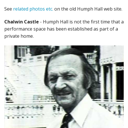
See
related photos etc.
on the old Humph Hall web site.
Chalwin Castle
- Humph Hall is not the first time that a
performance space has been established as part of a
private home.