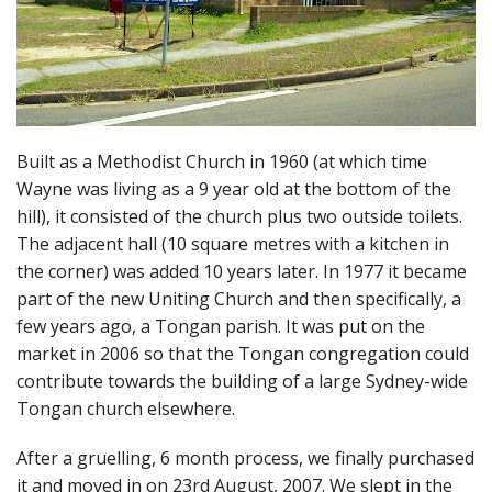
Built as a Methodist Church in 1960 (at which time
Wayne was living as a 9 year old at the bottom of the
hill), it consisted of the church plus two outside toilets.
The adjacent hall (10 square metres with a kitchen in
the corner) was added 10 years later. In 1977 it became
part of the new Uniting Church and then specifically, a
few years ago, a Tongan parish. It was put on the
market in 2006 so that the Tongan congregation could
contribute towards the building of a large Sydney-wide
Tongan church elsewhere.
After a gruelling, 6 month process, we finally purchased
it and moved in on 23rd August, 2007. We slept in the