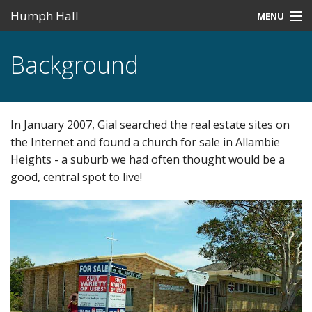
Humph Hall
MENU
Home
Background
Misc
Past Events
In January 2007, Gial searched the real estate sites on
Upcoming Events
the Internet and found a church for sale in Allambie
Heights - a suburb we had often thought would be a
Search
good, central spot to live!