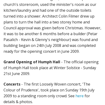
church's storeroom, used the minister's room as our
kitchen/laundry and had one of the outside toilets
turned into a shower. Architect Colin Filmer drew up
plans to turn the hall into a two storey home and
Council approval was given before Christmas. However,
it was to be another 6 months before a builder (Petar
Pasalich - Kevin & Glenny's neighbour) was found and
building began on 24th July 2008 and was completed
ready for the opening concert in June 2009.
Grand Opening of Humph Hall
- The official opening
of Humph Hall took place at Winter Solstice - Sunday
21st June 2009.
Concerts
- The first Loosely Woven concert, 'The
Colour of Prudence', took place on Sunday 19th July
2009 to a standing room only crowd. See
here
for
details & photos.