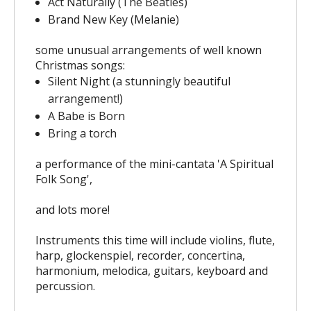
Act Naturally (The Beatles)
Brand New Key (Melanie)
some unusual arrangements of well known
Christmas songs:
Silent Night (a stunningly beautiful
arrangement!)
A Babe is Born
Bring a torch
a performance of the mini-cantata 'A Spiritual
Folk Song',
and lots more!
Instruments this time will include violins, flute,
harp, glockenspiel, recorder, concertina,
harmonium, melodica, guitars, keyboard and
percussion.