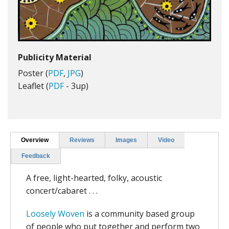
Publicity Material
Poster (
PDF
,
JPG
)
Leaflet (
PDF
- 3up)
Overview
Reviews
Images
Video
Feedback
A free, light-hearted, folky, acoustic
concert/cabaret . . .
Loosely Woven
is a community based group
of people who put together and perform two