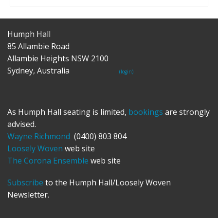
Humph Hall
85 Allambie Road
Allambie Heights NSW 2100
Sydney, Australia
(login)
As Humph Hall seating is limited,
bookings
are strongly
advised.
Wayne Richmond
(0400) 803 804
Loosely Woven
web site
The Corona Ensemble
web site
Subscribe
to the Humph Hall/Loosely Woven
Newsletter.