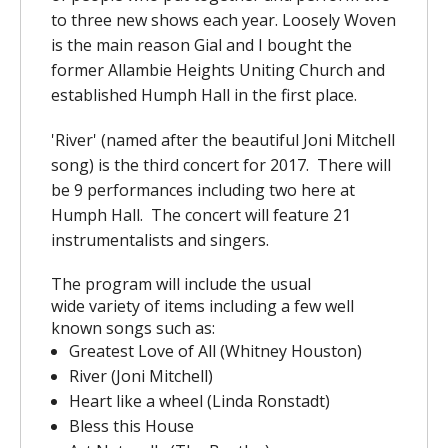
to three new shows each year. Loosely Woven
is the main reason Gial and I bought the
former Allambie Heights Uniting Church and
established Humph Hall in the first place.
'River' (named after the beautiful Joni Mitchell
song) is the third concert for 2017. There will
be 9 performances including two here at
Humph Hall. The concert will feature 21
instrumentalists and singers.
The program will include the usual
wide variety of items including a few well
known songs such as:
Greatest Love of All (Whitney Houston)
River (Joni Mitchell)
Heart like a wheel (Linda Ronstadt)
Bless this House