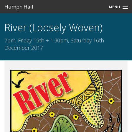
Humph Hall
MENU
Home
River (Loosely Woven)
Misc
7pm, Friday 15th + 1.30pm, Saturday 16th
Past Events
December 2017
Upcoming Events
Search