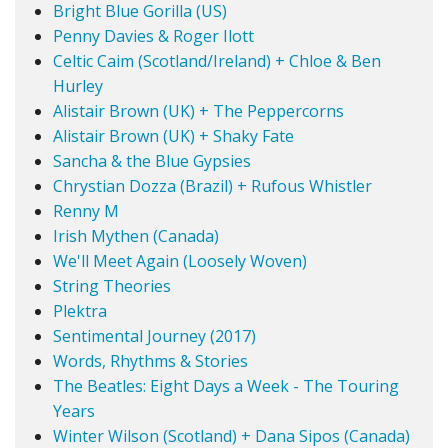
Bright Blue Gorilla (US)
Penny Davies & Roger Ilott
Celtic Caim (Scotland/Ireland) + Chloe & Ben
Hurley
Alistair Brown (UK) + The Peppercorns
Alistair Brown (UK) + Shaky Fate
Sancha & the Blue Gypsies
Chrystian Dozza (Brazil) + Rufous Whistler
Renny M
Irish Mythen (Canada)
We'll Meet Again (Loosely Woven)
String Theories
Plektra
Sentimental Journey (2017)
Words, Rhythms & Stories
The Beatles: Eight Days a Week - The Touring
Years
Winter Wilson (Scotland) + Dana Sipos (Canada)