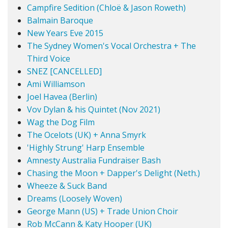
Campfire Sedition (Chloë & Jason Roweth)
Balmain Baroque
New Years Eve 2015
The Sydney Women's Vocal Orchestra + The
Third Voice
SNEZ [CANCELLED]
Ami Williamson
Joel Havea (Berlin)
Vov Dylan & his Quintet (Nov 2021)
Wag the Dog Film
The Ocelots (UK) + Anna Smyrk
'Highly Strung' Harp Ensemble
Amnesty Australia Fundraiser Bash
Chasing the Moon + Dapper's Delight (Neth.)
Wheeze & Suck Band
Dreams (Loosely Woven)
George Mann (US) + Trade Union Choir
Rob McCann & Katy Hooper (UK)