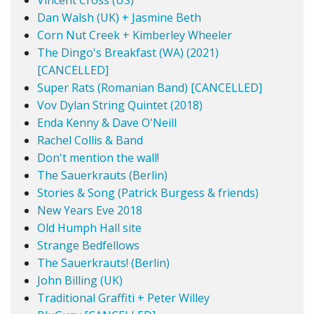
Vincent Cross (US)
Dan Walsh (UK) + Jasmine Beth
Corn Nut Creek + Kimberley Wheeler
The Dingo's Breakfast (WA) (2021)
[CANCELLED]
Super Rats (Romanian Band) [CANCELLED]
Vov Dylan String Quintet (2018)
Enda Kenny & Dave O'Neill
Rachel Collis & Band
Don't mention the wall!
The Sauerkrauts (Berlin)
Stories & Song (Patrick Burgess & friends)
New Years Eve 2018
Old Humph Hall site
Strange Bedfellows
The Sauerkrauts! (Berlin)
John Billing (UK)
Traditional Graffiti + Peter Willey