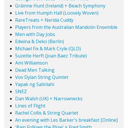
Gráinne Hunt (Ireland) + Beach Symphony
Live from Humph Hall (Loosely Woven)
RareTreats + Nerida Cuddy
Players from the Australian Mandolin Ensemble
Men with Day Jobs
Edwina & Deko (Berlin)
Michael Fix & Mark Cryle (QLD)
Suzette Herft (Joan Baez Tribute)
Ami Williamson
Dead Men Talking
Vov Dylan String Quintet
Yapak ng Salinlahi
SNEZ
Dan Walsh (UK) + Narrownecks
Lines of Flight
Rachel Collis & String Quartet
An evening with Les Barker's breakfast [Online]
'Rain Follows the Plow' + Fred Smith