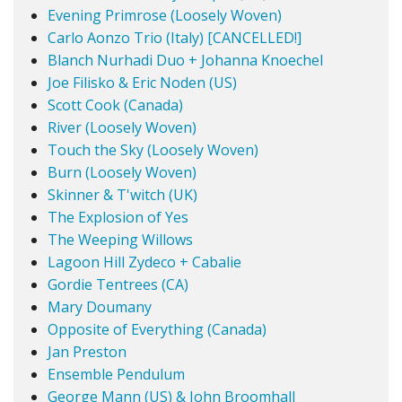
Evening Primrose (Loosely Woven)
Carlo Aonzo Trio (Italy) [CANCELLED!]
Blanch Nurhadi Duo + Johanna Knoechel
Joe Filisko & Eric Noden (US)
Scott Cook (Canada)
River (Loosely Woven)
Touch the Sky (Loosely Woven)
Burn (Loosely Woven)
Skinner & T'witch (UK)
The Explosion of Yes
The Weeping Willows
Lagoon Hill Zydeco + Cabalie
Gordie Tentrees (CA)
Mary Doumany
Opposite of Everything (Canada)
Jan Preston
Ensemble Pendulum
George Mann (US) & John Broomhall