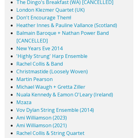
The Dingo's Breakfast (WA) [CANCELLED]
London Klezmer Quartet (UK)
Don't Encourage Them!
Heather Innes & Pauline Vallance (Scotland)
Balmain Baroque + Nathan Power Band
[CANCELLED]
New Years Eve 2014
'Highly Strung' Harp Ensemble
Rachel Collis & Band
Christmastide (Loosely Woven)
Martin Pearson
Michael Waugh + Gretta Ziller
Nuala Kennedy & Eamon O'Leary (Ireland)
Mzaza
Vov Dylan String Ensemble (2014)
Ami Williamson (2023)
Ami Williamson (2021)
Rachel Collis & String Quartet