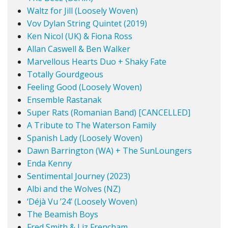
Waltz for Jill (Loosely Woven)
Vov Dylan String Quintet (2019)
Ken Nicol (UK) & Fiona Ross
Allan Caswell & Ben Walker
Marvellous Hearts Duo + Shaky Fate
Totally Gourdgeous
Feeling Good (Loosely Woven)
Ensemble Rastanak
Super Rats (Romanian Band) [CANCELLED]
A Tribute to The Waterson Family
Spanish Lady (Loosely Woven)
Dawn Barrington (WA) + The SunLoungers
Enda Kenny
Sentimental Journey (2023)
Albi and the Wolves (NZ)
‘Déjà Vu ’24’ (Loosely Woven)
The Beamish Boys
Fred Smith & Liz Frencham