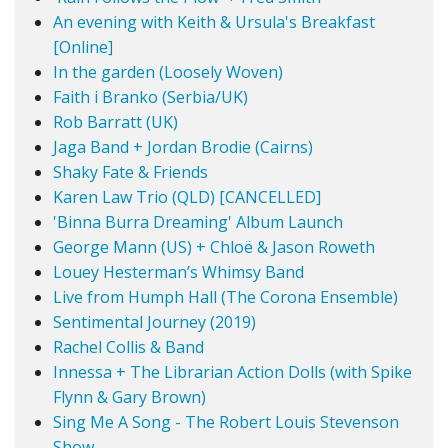
An evening with Keith & Ursula's Breakfast
[Online]
In the garden (Loosely Woven)
Faith i Branko (Serbia/UK)
Rob Barratt (UK)
Jaga Band + Jordan Brodie (Cairns)
Shaky Fate & Friends
Karen Law Trio (QLD) [CANCELLED]
'Binna Burra Dreaming' Album Launch
George Mann (US) + Chloë & Jason Roweth
Louey Hesterman’s Whimsy Band
Live from Humph Hall (The Corona Ensemble)
Sentimental Journey (2019)
Rachel Collis & Band
Innessa + The Librarian Action Dolls (with Spike
Flynn & Gary Brown)
Sing Me A Song - The Robert Louis Stevenson
Show