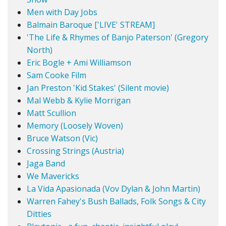
Men with Day Jobs
Balmain Baroque ['LIVE' STREAM]
'The Life & Rhymes of Banjo Paterson' (Gregory
North)
Eric Bogle + Ami Williamson
Sam Cooke Film
Jan Preston 'Kid Stakes' (Silent movie)
Mal Webb & Kylie Morrigan
Matt Scullion
Memory (Loosely Woven)
Bruce Watson (Vic)
Crossing Strings (Austria)
Jaga Band
We Mavericks
La Vida Apasionada (Vov Dylan & John Martin)
Warren Fahey's Bush Ballads, Folk Songs & City
Ditties