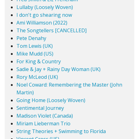
Lullaby (Loosely Woven)
I don't go shearing now
Ami Williamson (2022)
The Songtellers [CANCELLED]
Pete Denahy
Tom Lewis (UK)
Mike Mudd (US)
For King & Country
Sadie & Jay + Rainy Day Woman (UK)
Rory McLeod (UK)
Noel Coward: Remembering the Master (John
Martin)
Going Home (Loosely Woven)
Sentimental Journey
Madison Violet (Canada)
Miriam Lieberman Trio
String Theories + Swimming to Florida