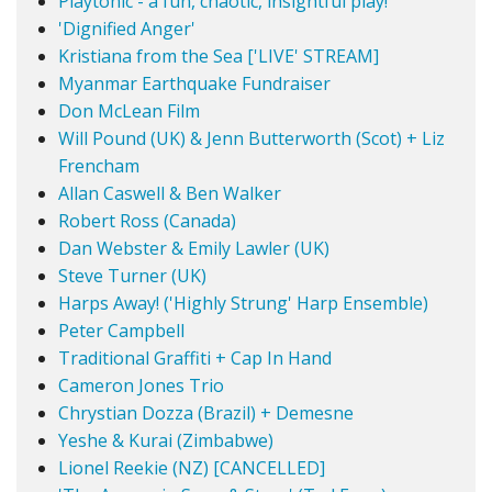
Playtonic - a fun, chaotic, insightful play!
'Dignified Anger'
Kristiana from the Sea ['LIVE' STREAM]
Myanmar Earthquake Fundraiser
Don McLean Film
Will Pound (UK) & Jenn Butterworth (Scot) + Liz
Frencham
Allan Caswell & Ben Walker
Robert Ross (Canada)
Dan Webster & Emily Lawler (UK)
Steve Turner (UK)
Harps Away! ('Highly Strung' Harp Ensemble)
Peter Campbell
Traditional Graffiti + Cap In Hand
Cameron Jones Trio
Chrystian Dozza (Brazil) + Demesne
Yeshe & Kurai (Zimbabwe)
Lionel Reekie (NZ) [CANCELLED]