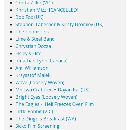
Gretta Ziller (VIC)
Khristian Mizzi [CANCELLED]
Bob Fox (UK)
Stephen Taberner & Kirsty Bromley (UK)
The Thomsons
Lime & Steel Band
Chrystian Dozza
Elsley's Elite
Jonathan Lynn (Canada)
Ami Williamson
Krzysztof Malek
Wave (Loosely Woven)
Melissa Crabtree + Dayan Kai (US)
Bright Eyes (Loosely Woven)
The Eagles - 'Hell Freezes Over' Film
Little Rabbit (VIC)
The Dingo's Breakfast (WA)
Sicko Film Screening