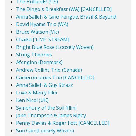
The Hollands! (US)
The Dingo's Breakfast (WA) [CANCELLED]
Anna Salleh & Gino Pengue: Brazil & Beyond
David Hyams Trio (WA)
Bruce Watson (Vic)
Chaika ['LIVE' STREAM]
Bright Blue Rose (Loosely Woven)
String Theories
Afenginn (Denmark)
Andrew Collins Trio (Canada)
Cameron Jones Trio [CANCELLED]
Anna Salleh & Guy Strazz
Love & Mercy Film
Ken Nicol (UK)
Symphony of the Soil (film)
Jane Thompson & James Rigby
Penny Davies & Roger Ilott [CANCELLED]
Suo Gan (Loosely Woven)