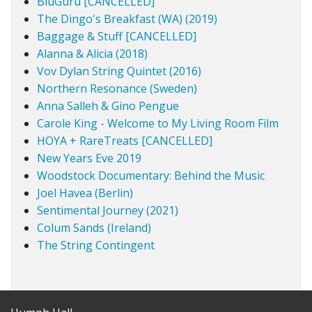
BluGuru [CANCELLED]
The Dingo's Breakfast (WA) (2019)
Baggage & Stuff [CANCELLED]
Alanna & Alicia (2018)
Vov Dylan String Quintet (2016)
Northern Resonance (Sweden)
Anna Salleh & Gino Pengue
Carole King - Welcome to My Living Room Film
HOYA + RareTreats [CANCELLED]
New Years Eve 2019
Woodstock Documentary: Behind the Music
Joel Havea (Berlin)
Sentimental Journey (2021)
Colum Sands (Ireland)
The String Contingent