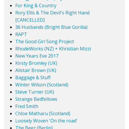
For King & Country
Rory Ellis & The Devil's Right Hand
[CANCELLED]
36 Husbands (Bright Blue Gorilla)
RAPT
The Good Girl Song Project
RhodeWorks (NZ) + Khristian Mizzi
New Years Eve 2017
Kirsty Bromley (UK)
Alistair Brown (UK)
Baggage & Stuff
Winter Wilson (Scotland)
Steve Turner (UK)
Strange Bedfellows
Fred Smith
Chloe Matharu (Scotland)
Loosely Woven 'On the road'
The Beez (Berlin)