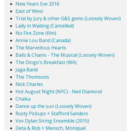
New Years Eve 2016
East of West
Trial by Jury & other G&S gems (Loosely Woven)
Lady in Waiting (Cancelled)
No Fire Zone (film)
Annie Lou Band (Canada)
The Marvellous Hearts
Balls & Chains - The Musical (Loosely Woven)
The Dingo's Breakfast (WA)
Jaga Band
The Thomsons
Nick Charles
Hot August Night (NYC) - Neil Diamond
Chaika
Dance up the sun (Loosely Woven)
Rusty Pickups + Stafford Sanders
Vov Dylan String Ensemble (2015)
Deta & Rob + Mensch, Monique!