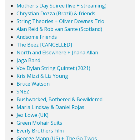
Mother's Day Soiree (live + streaming)
Chrystian Dozza (Brazil) & friends
String Theories + Oliver Downes Trio
Alan Reid & Rob van Sante (Scotland)
Andsome Friends
The Beez [CANCELLED]
North and Elsewhere + Jhana Allan
Jaga Band
Vov Dylan String Quintet (2021)
Kris Mizzi & Liz Young
Bruce Watson
SNEZ
Bushwacked, Bothered & Bewildered
Maria Lindsay & Daniel Rojas
Jez Lowe (UK)
Green Mohair Suits
Everly Brothers Film
George Mann (US) + The Go Twos