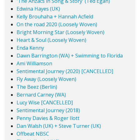
'The Anzacs in Song & Story' (Ted Egan)
Edwina Hayes (UK)
Kelly Brouhaha + Hannah Acfield
On the road 2020 (Loosely Woven)
Bright Morning Star (Loosely Woven)
Heart & Soul (Loosely Woven)
Enda Kenny
Dawn Barrington (WA) + Swimming to Florida
Ami Williamson
Sentimental Journey (2020) [CANCELLED]
Fly Away (Loosely Woven)
The Beez (Berlin)
Bernard Carney (WA)
Lucy Wise [CANCELLED]
Sentimental Journey (2018)
Penny Davies & Roger Ilott
Dan Walsh (UK) + Steve Turner (UK)
Offbeat NBSC