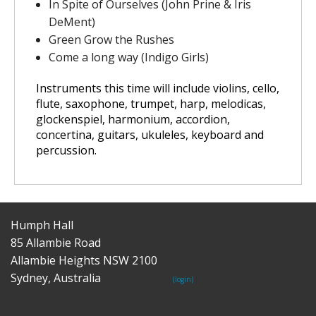
In Spite of Ourselves (John Prine & Iris
DeMent)
Green Grow the Rushes
Come a long way (Indigo Girls)
Instruments this time will include
violins, cello,
flute, saxophone, trumpet, harp, melodicas,
glockenspiel, harmonium, accordion,
concertina, guitars, ukuleles, keyboard and
percussion
.
Humph Hall
85 Allambie Road
Allambie Heights NSW 2100
Sydney, Australia
(login)