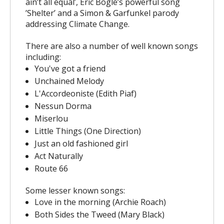
ain’t all equal’, Eric Bogle’s powerful song
’Shelter’ and a Simon & Garfunkel parody
addressing Climate Change.
There are also a number of well known songs
including:
You've got a friend
Unchained Melody
L'Accordeoniste (Edith Piaf)
Nessun Dorma
Miserlou
Little Things (One Direction)
Just an old fashioned girl
Act Naturally
Route 66
Some lesser known songs:
Love in the morning (Archie Roach)
Both Sides the Tweed (Mary Black)