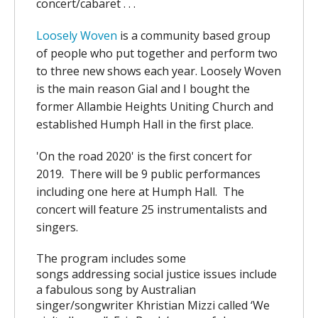
concert/cabaret . . .
Loosely Woven
is a community based group
of people who put together and perform two
to three new shows each year. Loosely Woven
is the main reason Gial and I bought the
former Allambie Heights Uniting Church and
established Humph Hall in the first place.
'On the road 2020' is the first concert for
2019. There will be 9 public performances
including one here at Humph Hall. The
concert will feature 25 instrumentalists and
singers.
The program includes some
songs
addressing social justice issues include
a fabulous song by Australian
singer/songwriter Khristian Mizzi called ‘We