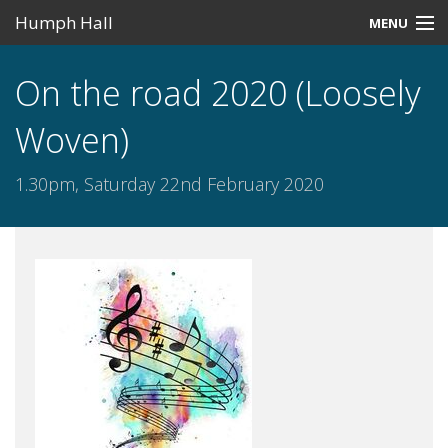
Humph Hall
MENU
Home
On the road 2020 (Loosely
Misc
Woven)
Past Events
1.30pm, Saturday 22nd February 2020
Upcoming Events
Search