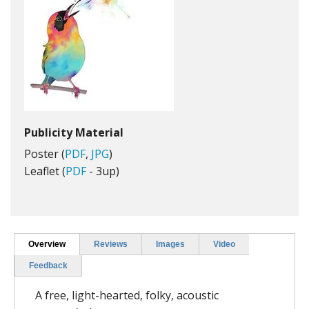
Publicity Material
Poster (
PDF
,
JPG
)
Leaflet (
PDF
- 3up)
Overview
Reviews
Images
Video
Feedback
A free, light-hearted, folky, acoustic