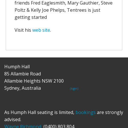
friends Fred Eaglesmith, Mary Gauthier, Steve
Poltz & Kelly Joe Phelps, Tentrees is just
getting started
Visit his
web site
.
Humph Hall
85 Allambie Road
Allambie Heights NSW 2100
Sydney, Australia
(login)
As Humph Hall seating is limited,
bookings
are strongly
advised.
Wayne Richmond
(0400) 803 804