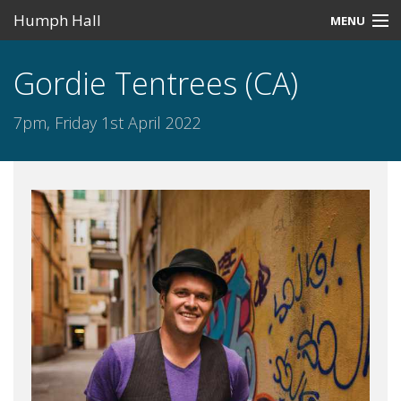
Humph Hall
MENU
Home
Gordie Tentrees (CA)
Misc
7pm, Friday 1st April 2022
Past Events
Upcoming Events
Search