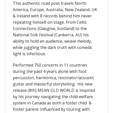
This authentic road poet travels North
America, Europe, Australia, New Zealand, UK
& Ireland with 8 records behind him never
repeating himself on stage. From Celtic
Connections (Glasgow, Scotland) to the
National Folk Festival (Canberra, AU) his
ability to hold an audience, weave melody,
while juggling the dark truth with comedic
light is infectious.
Performed 750 concerts in 11 countries
during the past 4 years alone with foot
percussion, harmonica, resonator/acoustic
guitar and masterful storytelling. His new
release (8th) MEAN OLD WORLD is inspired
by his journey navigating the child welfare
system in Canada as both a foster child &
foster parent. Influenced by touring with