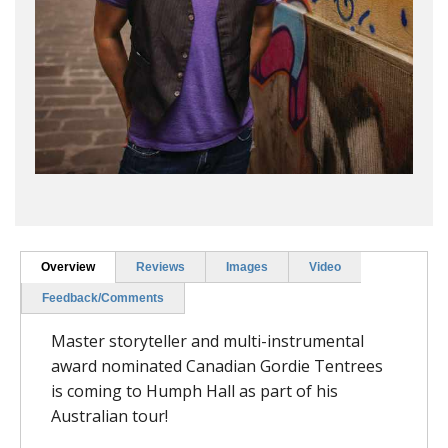
Overview
Reviews
Images
Video
Feedback/Comments
Master storyteller and multi-instrumental
award nominated Canadian Gordie Tentrees
is coming to Humph Hall as part of his
Australian tour!