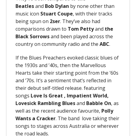
Beatles
and
Bob Dylan
by none other than
music icon
Stuart Coupe
, with their tracks
being spun on
2ser
. They’ve also had
comparisons drawn to
Tom Petty
and
the
Black Sorrows
and been played across the
country on community radio and the
ABC
.
If the Blues Preachers evoked classic blues of
the 1930s and ’40s, then the Marvellous
Hearts take their starting point from the ’60s
and ’70s. It’s a sentiment that’s reflected in
their debut self-titled release. featuring
songs
Love Is Great , Impatient World,
Lovesick Rambling Blues
and
Babble On
, as
well as the recent audience favourite,
Polly
Wants a Cracker
. The band love taking their
songs to stages across Australia or wherever
the road leads.