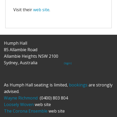
Visit their
web site
.
Humph Hall
85 Allambie Road
Allambie Heights NSW 2100
Sydney, Australia
(login)
As Humph Hall seating is limited,
bookings
are strongly
advised.
Wayne Richmond
(0400) 803 804
Loosely Woven
web site
The Corona Ensemble
web site