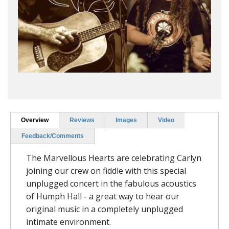
Overview
Reviews
Images
Video
Feedback/Comments
The Marvellous Hearts are celebrating Carlyn
joining our crew on fiddle with this special
unplugged concert in the fabulous acoustics
of Humph Hall - a great way to hear our
original music in a completely unplugged
intimate environment.