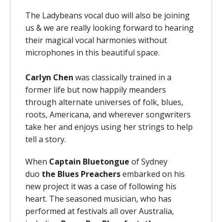
The Ladybeans vocal duo will also be joining
us & we are really looking forward to hearing
their magical vocal harmonies without
microphones in this beautiful space.
Carlyn Chen
was classically trained in a
former life but now happily meanders
through alternate universes of folk, blues,
roots, Americana, and wherever songwriters
take her and enjoys using her strings to help
tell a story.
When
Captain Bluetongue
of Sydney
duo
the
Blues Preachers
embarked on his
new project it was a case of following his
heart. The seasoned musician, who has
performed at festivals all over Australia,