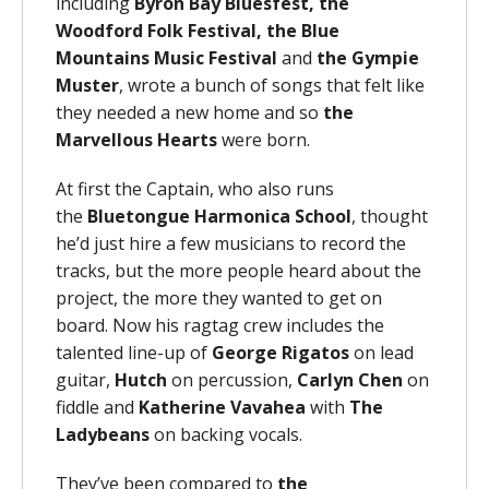
including
Byron Bay Bluesfest, the
Woodford Folk Festival,
the Blue
Mountains Music Festival
and
the Gympie
Muster
, wrote a bunch of songs that felt like
they needed a new home and so
the
Marvellous Hearts
were born.
At first the Captain, who also runs
the
Bluetongue Harmonica School
, thought
he’d just hire a few musicians to record the
tracks, but the more people heard about the
project, the more they wanted to get on
board. Now his ragtag crew includes the
talented line-up of
George Rigatos
on lead
guitar,
Hutch
on percussion,
Carlyn Chen
on
fiddle and
Katherine Vavahea
with
The
Ladybeans
on backing vocals.
They’ve been compared to
the