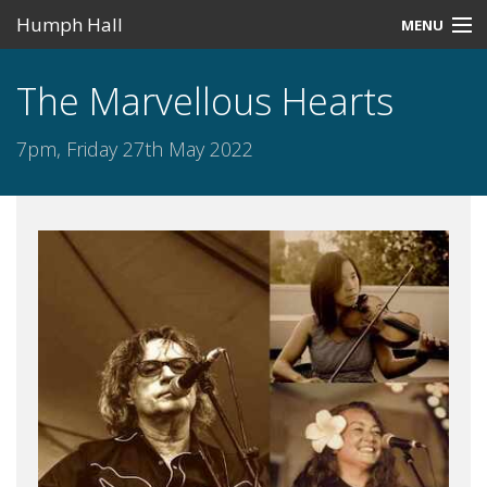
Humph Hall
MENU
Home
The Marvellous Hearts
Misc
7pm, Friday 27th May 2022
Past Events
Upcoming Events
Search