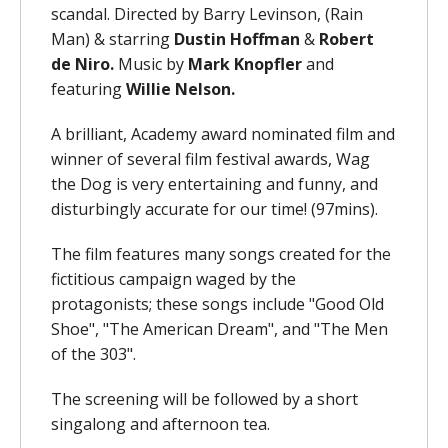
scandal. Directed by Barry Levinson, (Rain
Man) & starring
Dustin
Hoffman
&
Robert
de Niro.
Music by
Mark Knopfler
and
featuring
Willie Nelson.
A brilliant, Academy award nominated film and
winner of several film festival awards, Wag
the Dog is very entertaining and funny, and
disturbingly accurate for our time!
(97mins).
The film features many songs created for the
fictitious campaign waged by the
protagonists; these songs include "Good Old
Shoe", "The American Dream", and "The Men
of the 303".
The screening will be followed by a short
singalong and afternoon tea.