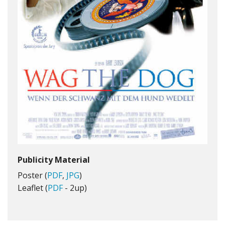
Publicity Material
Poster (
PDF
,
JPG
)
Leaflet (
PDF
- 2up)