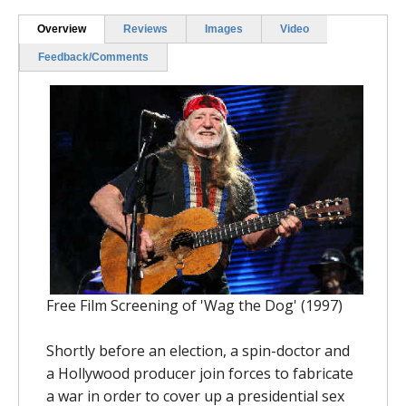
Overview
Reviews
Images
Video
Feedback/Comments
Free Film Screening of 'Wag the Dog' (1997)
Shortly before an election, a spin-doctor and
a Hollywood producer join forces to fabricate
a war in order to cover up a presidential sex