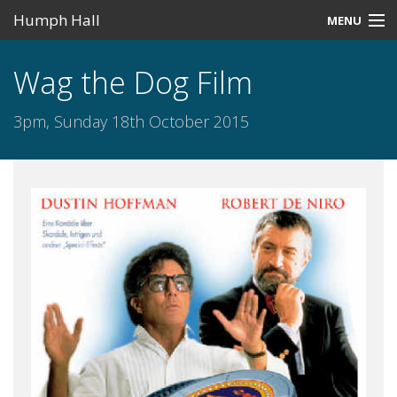
Humph Hall
MENU
Home
Wag the Dog Film
Misc
3pm, Sunday 18th October 2015
Past Events
Upcoming Events
Search