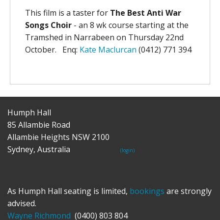
This film is a taster for
The Best Anti War
Songs Choir
- an 8 wk course starting at the
Tramshed in Narrabeen on Thursday 22nd
October. Enq:
Kate Maclurcan
(0412) 771 394
Humph Hall
85 Allambie Road
Allambie Heights NSW 2100
Sydney, Australia
(login)
As Humph Hall seating is limited,
bookings
are strongly
advised.
Wayne Richmond
(0400) 803 804