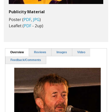
Publicity Material
Poster (
PDF
,
JPG
)
Leaflet (
PDF
- 2up)
Overview
Reviews
Images
Video
Feedback/Comments