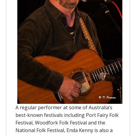
A regular performer at some of Australia’s
best-known festivals including Port Fairy Folk
Festival, Woodfork Folk Festival and the
National Folk Festival, Enda Kenny is also a