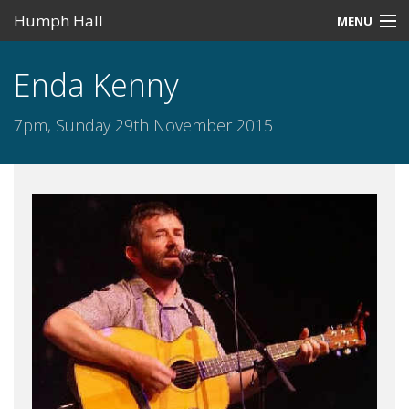
Humph Hall
MENU
Home
Enda Kenny
Misc
7pm, Sunday 29th November 2015
Past Events
Upcoming Events
Search