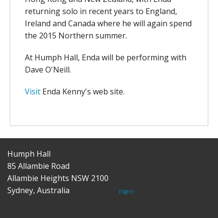
returning solo in recent years to England,
Ireland and Canada where he will again spend
the 2015 Northern summer.
At Humph Hall, Enda will be performing with
Dave O'Neill.
Visit
Enda Kenny's web site.
Humph Hall
85 Allambie Road
Allambie Heights NSW 2100
Sydney, Australia
(login)