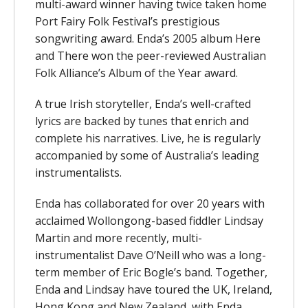
multi-award winner having twice taken home
Port Fairy Folk Festival’s prestigious
songwriting award. Enda’s 2005 album Here
and There won the peer-reviewed Australian
Folk Alliance’s Album of the Year award.
A true Irish storyteller, Enda’s well-crafted
lyrics are backed by tunes that enrich and
complete his narratives. Live, he is regularly
accompanied by some of Australia’s leading
instrumentalists.
Enda has collaborated for over 20 years with
acclaimed Wollongong-based fiddler Lindsay
Martin and more recently, multi-
instrumentalist Dave O’Neill who was a long-
term member of Eric Bogle’s band. Together,
Enda and Lindsay have toured the UK, Ireland,
Hong Kong and New Zealand, with Enda