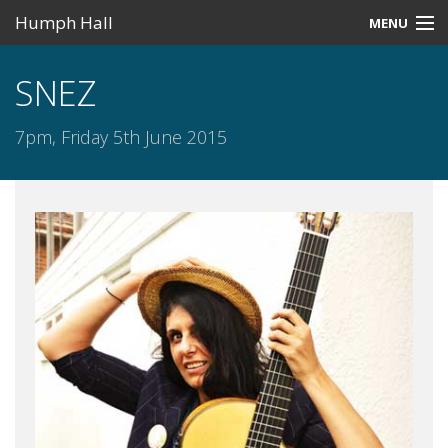
Humph Hall
MENU
Home
SNEZ
Misc
7pm, Friday 5th June 2015
Past Events
Upcoming Events
Search