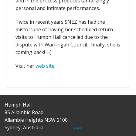
and in the process produces tantalizingly
personal and intimate performances.
Twice in recent years SNEZ has had the
misfortune of having her scheduled return
visits to Humph Hall cancelled due to the
dispute with Warringah Council. Finally, she is
coming back! :-)
Visit her
web site
.
Humph Hall
85 Allambie Road
Allambie Heights NSW 2100
Sydney, Australia
(login)