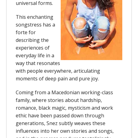
universal forms.
This enchanting
songstress has a
forte for
describing the
experiences of
everyday life in a
way that resonates
with people everywhere, articulating
moments of deep pain and pure joy.
Coming from a Macedonian working-class
family, where stories about hardship,
romance, black magic, mysticism and work
ethic have been passed down through
generations, Snez subtly weaves these
influences into her own stories and songs,