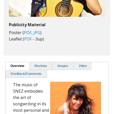
Publicity Material
Poster (
PDF
,
JPG
)
Leaflet (
PDF
- 3up)
Overview
Reviews
Images
Video
Feedback/Comments
The music of
SNEZ embodies
the art of
songwriting in its
most personal and