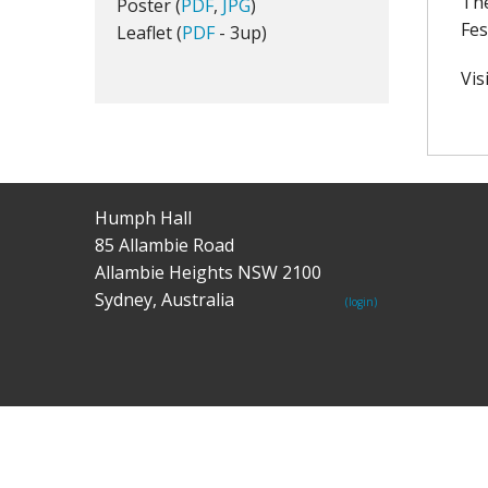
The
Poster (
PDF
,
JPG
)
Fes
Leaflet (
PDF
- 3up)
Vis
Humph Hall
85 Allambie Road
Allambie Heights NSW 2100
Sydney, Australia
(login)