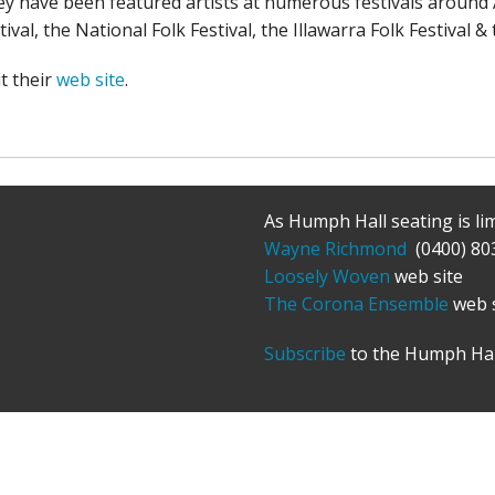
y have been featured artists at numerous festivals around 
tival, the National Folk Festival, the Illawarra Folk Festival 
it their
web site
.
As Humph Hall seating is li
Wayne Richmond
(0400) 80
Loosely Woven
web site
The Corona Ensemble
web s
Subscribe
to the Humph Hal