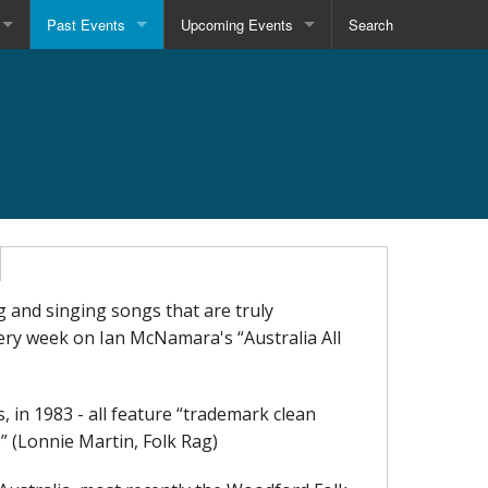
Past Events
Upcoming Events
Search
g and singing songs that are truly
very week on Ian McNamara's “Australia All
 in 1983 - all feature “trademark clean
.” (Lonnie Martin, Folk Rag)