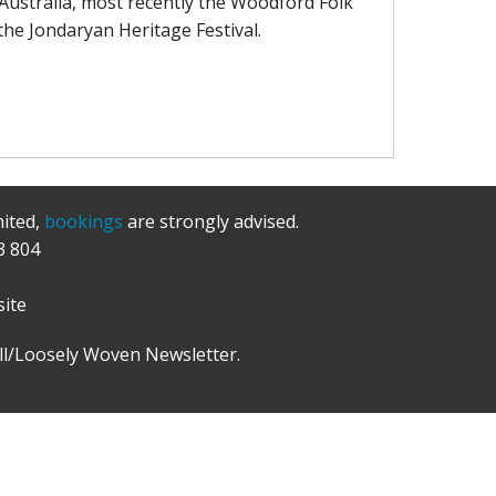
Australia, most recently the Woodford Folk
& the Jondaryan Heritage Festival.
mited,
bookings
are strongly advised.
3 804
ite
l/Loosely Woven Newsletter.