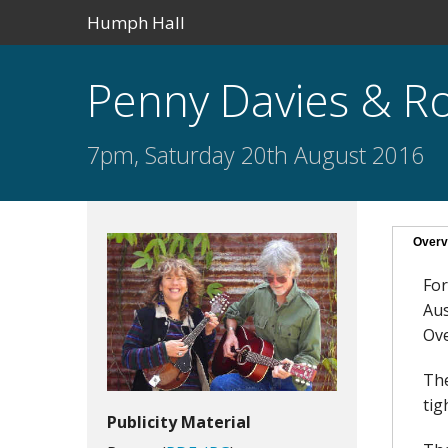
Humph Hall
Penny Davies & Ro
7pm, Saturday 20th August 2016
Overv
For
Aus
Ove
The
tig
Publicity Material