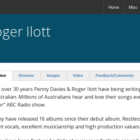
Home
Misc
ger Ilott
iew
Reviews
Images
Video
Feedback/Comments
 over 30 years Penny Davies & Roger Ilott have being writin
tralian. Millions of Australians hear and love their songs e
r” ABC Radio show.
y have released 16 albums since their debut album, Restless,
ht vocals, excellent musicianship and high production values