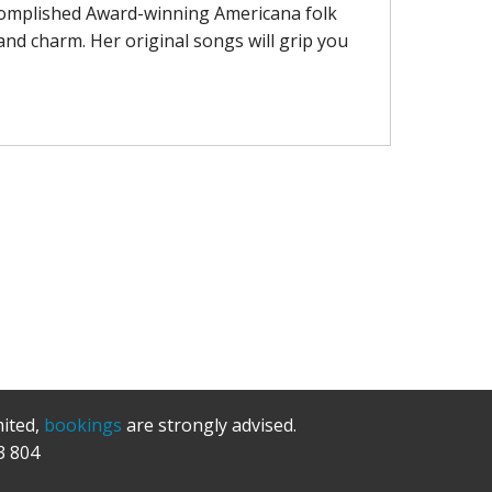
complished Award-winning Americana folk
and charm. Her original songs will grip you
mited,
bookings
are strongly advised.
3 804