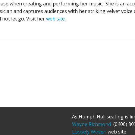
ase when creating and performing her music. She is an ac
ician and captures audiences with her striking velvet voice 
 not let go. Visit her
web site
.
As Humph Hall seating is li
Wayne Richmond
(0400) 80
Loosely Woven
web site