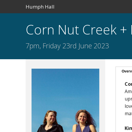
Humph Hall
Corn Nut Creek +
7pm, Friday 23rd June 2023
Overv
Co
Ame
upr
lov
mat
Ki