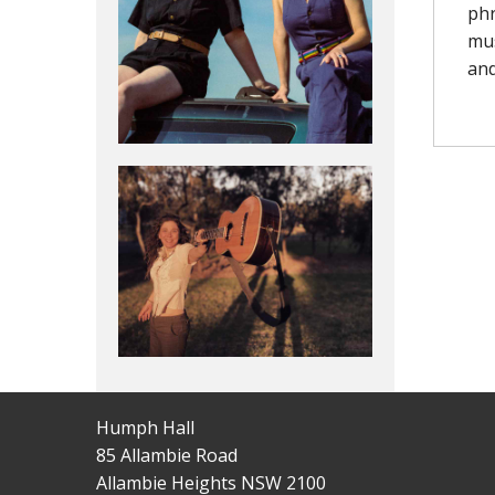
phr
mus
and
Humph Hall
85 Allambie Road
Allambie Heights NSW 2100