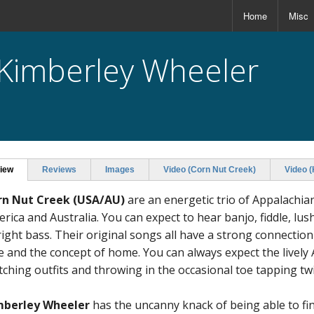
Home
Misc
 Kimberley Wheeler
iew
Reviews
Images
Video (Corn Nut Creek)
Video 
rn Nut Creek
(USA/AU)
are an energetic trio of Appalachi
rica and Australia. You can expect to hear banjo, fiddle, l
ight bass. Their original songs all have a strong connectio
e and the concept of home. You can always expect the lively
ching outfits and throwing in the occasional toe tapping twin
mberley Wheeler
has the uncanny knack of being able to fin