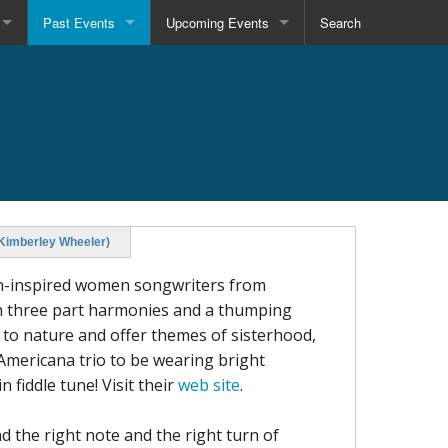
Past Events
Upcoming Events
Search
(Kimberley Wheeler)
an-inspired women songwriters from
ush three part harmonies and a thumping
n to nature and offer themes of sisterhood,
 Americana trio to be wearing bright
 fiddle tune! Visit their
web site
.
d the right note and the right turn of