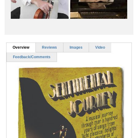
Overview
Reviews
Images
Video
Feedback/Comments