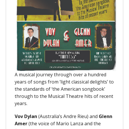
A musical journey through over a hundred
years of songs from ‘light classical delights’ to
the standards of ‘the American songbook’
through to the Musical Theatre hits of recent
years.
Vov Dylan
(Australia’s Andre Rieu) and
Glenn
Amer
(the voice of Mario Lanza and the