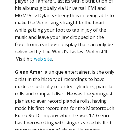
player to Fanfare Classics with distribution of
his albums globally via Universal, EMI and
MGM! Vov Dylan's strength is in being able to
make the Violin sing straight to the heart
while getting your foot to tap in joy of the
music and leave your jaw dropped on the
floor from a virtuosic display that can only be
delivered by The World’s Fastest Violinist”!!
Visit his
web site
.
Glenn Amer
, a unique entertainer, is the only
artist in the history of recordings to have
made acoustically recorded cylinders, pianola
rolls and compact discs. He was the youngest
pianist to ever record pianola rolls, having
made his first recordings for the Mastertouch
Piano Roll Company when he was 17. Glenn
has been working with singers since his first
concert at the age of eleven. He cannot