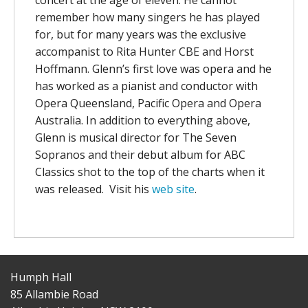
remember how many singers he has played
for, but for many years was the exclusive
accompanist to Rita Hunter CBE and Horst
Hoffmann. Glenn’s first love was opera and he
has worked as a pianist and conductor with
Opera Queensland, Pacific Opera and Opera
Australia. In addition to everything above,
Glenn is musical director for The Seven
Sopranos and their debut album for ABC
Classics shot to the top of the charts when it
was released. Visit his
web site
.
Humph Hall
85 Allambie Road