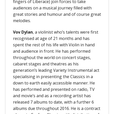
fingers of Liberace) join forces to take
audiences on a musical journey filled with
great stories and humour and of course great
melodies.
Vov Dylan
, a violinist who’s talents were first
recognised at age of 21 months and has
spent the rest of his life with Violin in hand
and audience in front. He has performed
throughout the world on concert stages,
cabaret stages and theatres as his
generation’s leading Variety Instrumental act
specialising in presenting the Classics in a
down to earth easily accessible manner. He
has performed and presented on radio, TV
and movie’s and as a recording artist has
released 7 albums to date, with a further 6
albums due throughout 2016. He is a contract