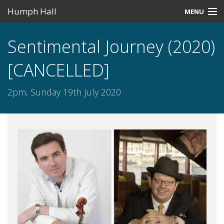
Humph Hall
MENU
Home
Sentimental Journey (2020)
Misc
[CANCELLED]
Past Events
2pm, Sunday 19th July 2020
Upcoming Events
Search