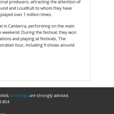
nal producers, attracting the attention of
s Sound and LoudKult to whom they have
played over 1 million times.
val in Canberra, performing on the main
e weekend. During the festival, they won
tions and playing at festivals, The
tralian tour, including 9 shows around
mited,
bookings
are strongly advised.
3 804