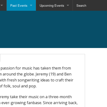
Past Events
Upcoming Events
Search
assion for music has taken them from
om around the globe. Jeremy (19) and Ben
th fresh songwriting ideas to craft their
f folk, soul and pop.
Jeremy take their music on a three-month
n ever-growing fanbase. Since arriving back,