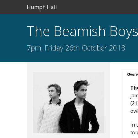
Humph Hall
The Beamish Boy
7pm, Friday 26th October 2018
Overv
Th
jam
(21
own
In 
tou