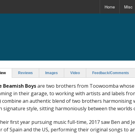
Home
Misc
s
iew
Reviews
Images
Video
Feedback/Comments
e Beamish Boys
are two brothers from Toowoomba whose p
ming in their garage, to working with artists and labels fr
) combine an authentic blend of two brothers harmonising wi
 signature style, sitting harmoniously between the worlds o
their ﬁrst year pursuing music full-time, 2017 saw Ben and 
r of Spain and the US, performing their original songs to a