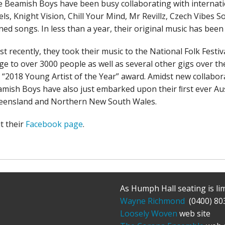
 Beamish Boys have been busy collaborating with internatio
els, Knight Vision, Chill Your Mind, Mr Revillz, Czech Vibe
ned songs. In less than a year, their original music has been 
t recently, they took their music to the National Folk Festi
ge to over 3000 people as well as several other gigs over th
 “2018 Young Artist of the Year” award. Amidst new collabora
mish Boys have also just embarked upon their ﬁrst ever Aus
eensland and Northern New South Wales.
it their
Facebook page
.
As Humph Hall seating is li
Wayne Richmond
(0400) 80
Loosely Woven
web site