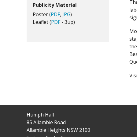
The
Publicity Material
lab
Poster (
PDF
,
JPG
)
sig
Leaflet (
PDF
- 3up)
Mos
sta
the
Bea
Qu
Vis
Humph Hall
85 Allambie Road
Allambie Heights NSW 2100